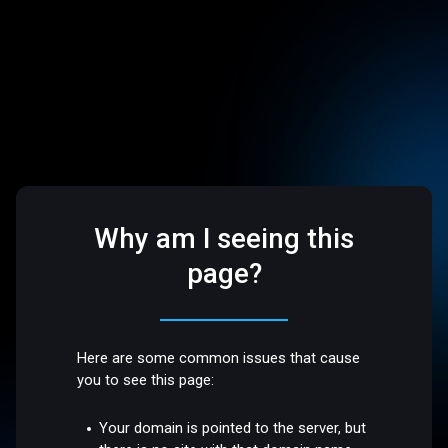
Why am I seeing this
page?
Here are some common issues that cause
you to see this page:
Your domain is pointed to the server, but