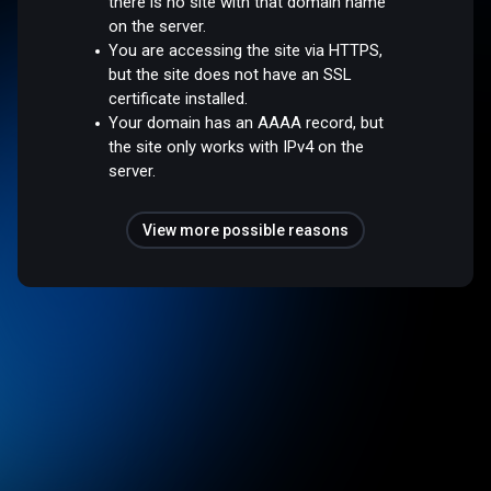
there is no site with that domain name
on the server.
You are accessing the site via HTTPS,
but the site does not have an SSL
certificate installed.
Your domain has an AAAA record, but
the site only works with IPv4 on the
server.
View more possible reasons